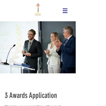
3 Awards Application