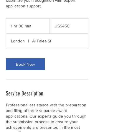
Maximize your recognition with expert
application support.
450
US
1 hr 30 min
1
US$450
dollars
h
3
London
|
Al Falea St
0
m
i
n
Book Now
Service Description
Professional assistance with the preparation
and filing of three separate award
applications. Our experts guide you through
the submission process to ensure your
achievements are presented in the most