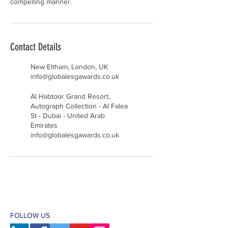
compelling manner.
Contact Details
New Eltham, London, UK
info@globalesgawards.co.uk
Al Habtoor Grand Resort,
Autograph Collection - Al Falea
St - Dubai - United Arab
Emirates
info@globalesgawards.co.uk
FOLLOW US