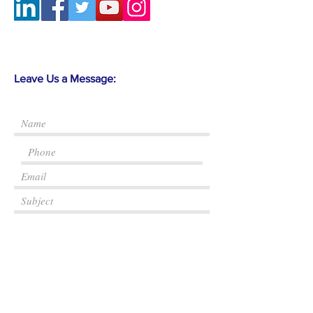
Leave Us a Message:
Submit