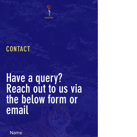
CONTACT
Have a query?
Reach out to us via
the below form or
email