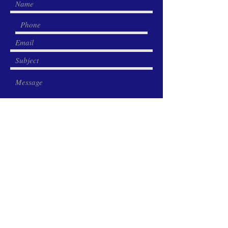
Submit
Share this page: