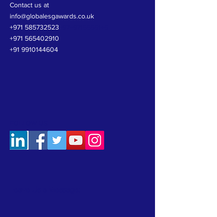
Contact us at
info@globalesgawards.co.uk
+971 585732523
+97+97155551+5
+971 565402910
+91 9910144604
FOLLOW US
Leave Us a Message: