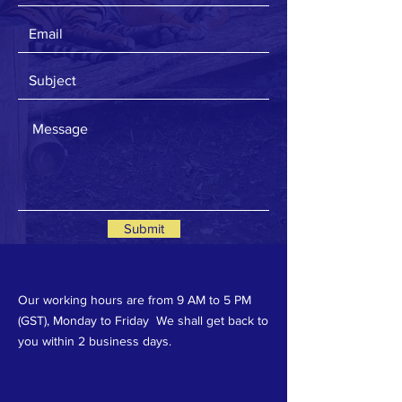
Submit
Our working hours are from 9 AM to 5 PM
(GST), Monday to Friday We shall get back to
you within 2 business days.