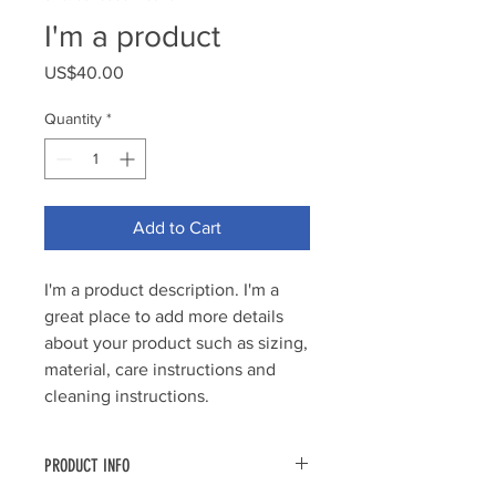
I'm a product
Price
US$40.00
Quantity
*
Add to Cart
I'm a product description. I'm a 
great place to add more details 
about your product such as sizing, 
material, care instructions and 
cleaning instructions.
PRODUCT INFO