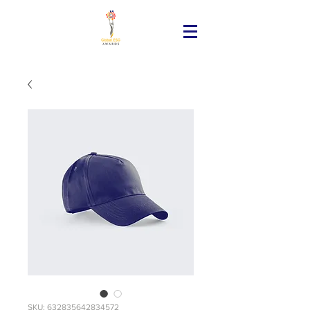
SKU: 632835642834572