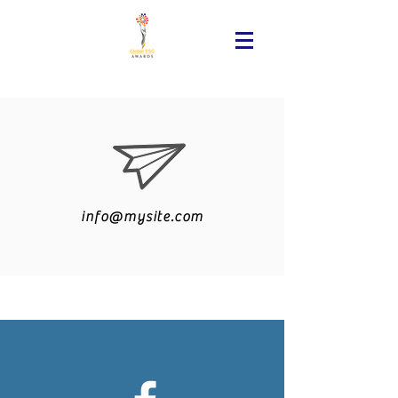
info@mysite.com