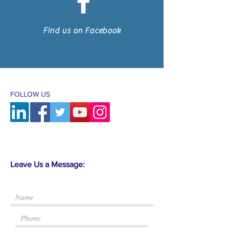
Find us on Facebook
FOLLOW US
Leave Us a Message: