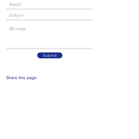
Submit
Share this page:
Email :